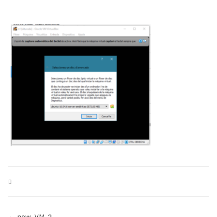
← new_VM_2