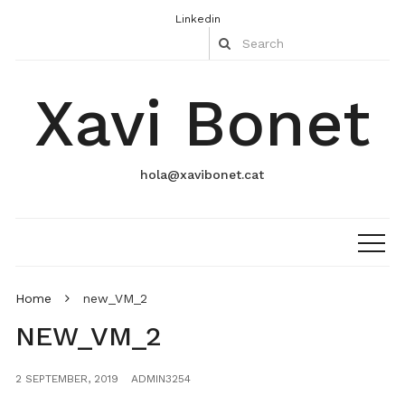
Linkedin
Xavi Bonet
hola@xavibonet.cat
Home
new_VM_2
NEW_VM_2
2 SEPTEMBER, 2019
ADMIN3254